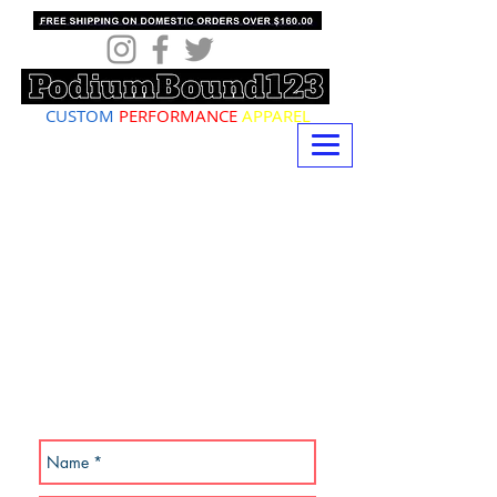
CUSTOM
PERFORMANCE
APPAREL
SUBSCRIBE NOW!