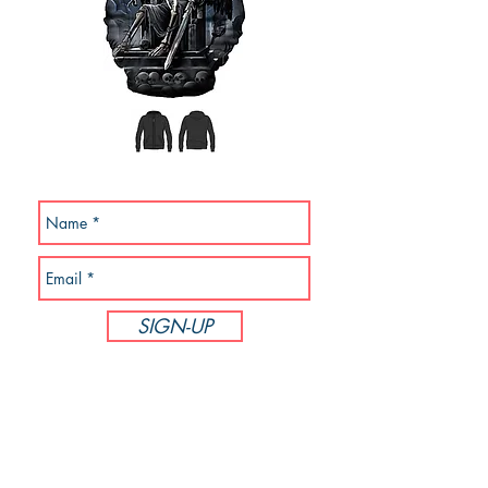
SUBSCRIBE NOW!
SIGN-UP