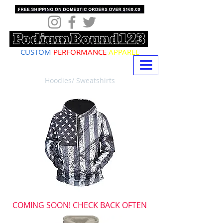
CUSTOM
PERFORMANCE
APPAREL
Hoodies/ Sweatshirts
COMING SOON! CHECK BACK OFTEN