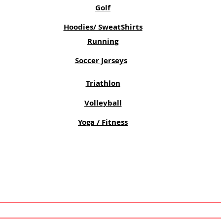
Golf
Hoodies/ SweatShirts
Running
Soccer Jerseys
Triathlon
Volleyball
Yoga / Fitness
SUBSCRIBE NOW!