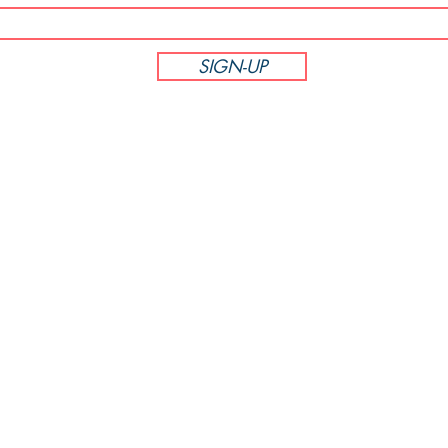
SIGN-UP
CUSTOMER SERVICE
Phone: 714-305-6895
M-F 8:00am - 5:00pm PST
PodiumBound123
7381 La Tijera Blvd Unit 452885
Los Angeles, CA 90045