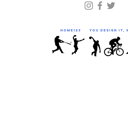
HOME123
You Design It, 