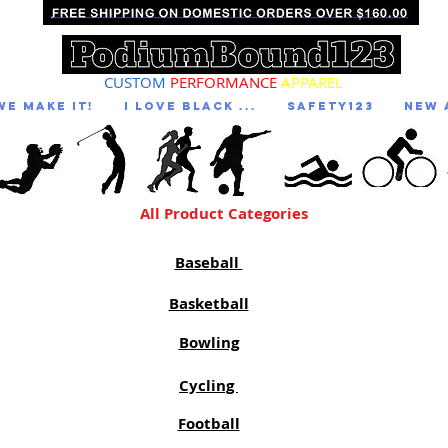
CUSTOM
PERFORMANCE
APPAREL
We Make It!
I LOVE BLACK ...
Safety123
NEW 
All Product Categories
Baseball
Basketball
Bowling
Cycling
Football