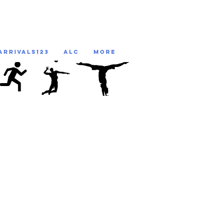
ARRIVALS123
ALC
More