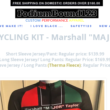
CUSTOM
PERFORMANCE
APPAREL
We Make It!
I LOVE BLACK ...
Safety123
NEW 
YCLING KIT - Marshall "MAJ
Short Sleeve Jersey/Pant: Regular price: $139.99
Long Sleeve Jersey/ Long Pants: Regular Price: $169.9
eve Jersey / Long Pants
(Therma Fleece)
: Regular Pric