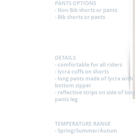
PANTS OPTIONS
- Non Bib shorts or pants
- Bib shorts or pants
DETAILS
- comfortable for all riders
- lycra cuffs on shorts
- long pants made of lycra with
bottom zipper
- reflective strips on side of lon
pants leg
TEMPERATURE RANGE
- Spring/Summer/Autum