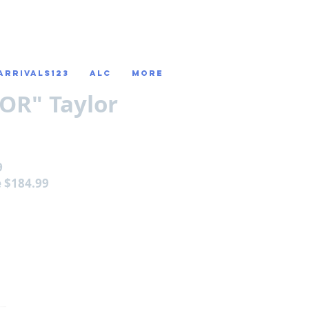
ARRIVALS123
ALC
More
OR" Taylor
9
e $184.99