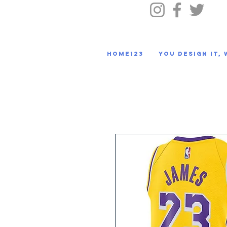
HOME123
You Design It, 