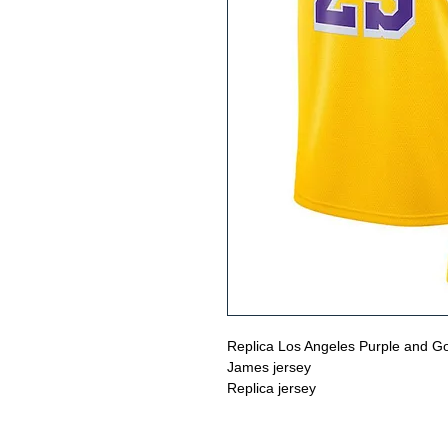
Replica Los Angeles Purple and Go
James jersey
Replica jersey