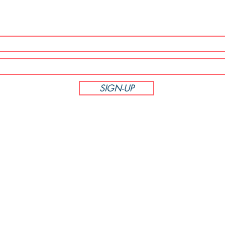
SUBSCRIBE NOW!
SIGN-UP
CUSTOMER SERVICE
Phone: 714-305-6895
M-F 8:00am - 5:00pm PST
PodiumBound123
7381 La Tijera Blvd Unit 452885