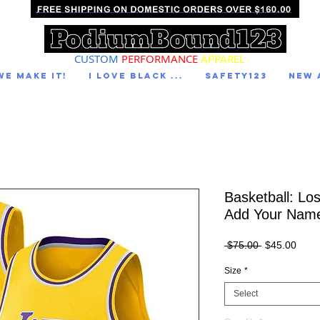
CUSTOM
PERFORMANCE
APPAREL
We Make It!
I LOVE BLACK ...
Safety123
NEW 
Basketball: Lo
Add Your Nam
Regular
Sale
 $75.00 
$45.00
Price
Price
Size
*
Select