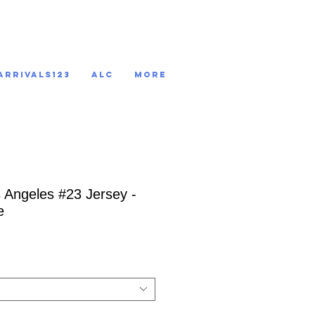
ARRIVALS123
ALC
More
s Angeles #23 Jersey -
e