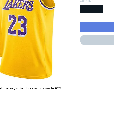
Quantity
*
ld Jersey - Get this custom made #23