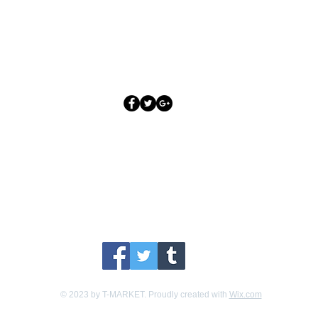
Los Angeles, CA 90045
Follow PodiumBound123
odiumBound123 on your favorite social channel for our la
© 2023 by T-MARKET. Proudly created with
Wix.com