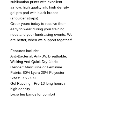
sublimation prints with excellent
airflow, high quality ink, high density
gel pro pad with black braces
(shoulder straps).
Order yours today to receive them
early to wear during your training
rides and your fundraising events. We
are better, when we support together!
Features include:
Anti-Bacterial, Anti-UV, Breathable,
Wicking And Quick Dry fabric.
Gender: Masculine or Feminine
Fabric: 80% Lycra 20% Polyester
Sizes: XS - 5XL
Gel Padding - Pro 13 long hours /
high density
Lycra leg bands for comfort