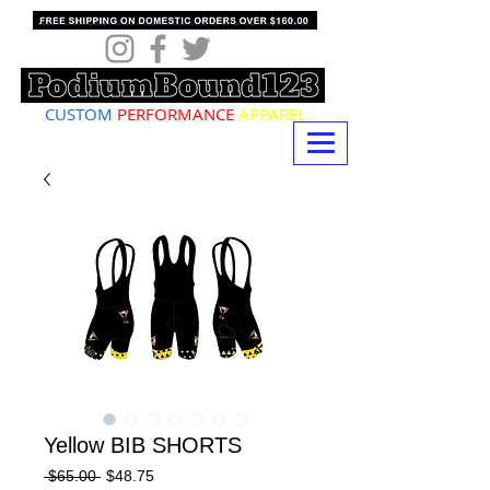
CUSTOM
PERFORMANCE
APPAREL
Yellow BIB SHORTS
Regular
Sale
 $65.00 
$48.75