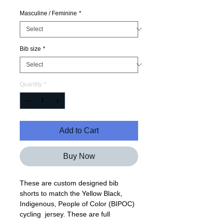
Price
Price
Masculine / Feminine
*
Bib size
*
Quantity
*
Add to Cart
Buy Now
These are custom designed bib
shorts to match the Yellow Black,
Indigenous, People of Color (BIPOC)
cycling jersey. These are full