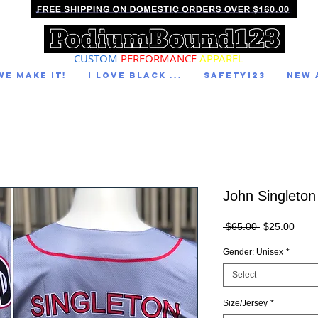
CUSTOM
PERFORMANCE
APPAREL
We Make It!
I LOVE BLACK ...
Safety123
NEW 
John Singleton
Regular
Sale
 $65.00 
$25.00
Price
Price
Gender: Unisex
*
Select
Size/Jersey
*