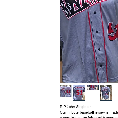
RIP John Singleton
Our Tribute baseball jersey is mad
a popular sports fabric with good 