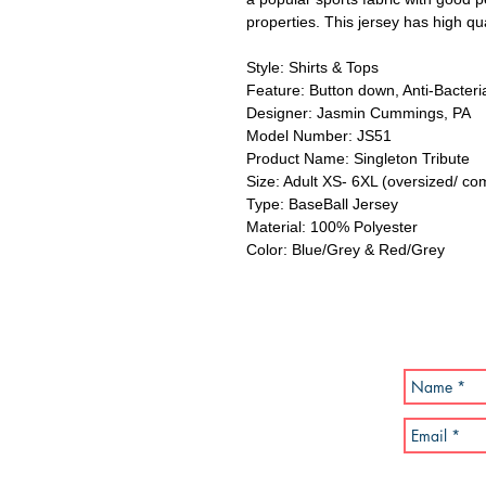
properties. This jersey has high qua
Style: Shirts & Tops
Feature: Button down, Anti-Bacteria
Designer: Jasmin Cummings, PA
Model Number: JS51
Product Name: Singleton Tribute
Size: Adult XS- 6XL (oversized/ co
Type: BaseBall Jersey
Material: 100% Polyester
Color: Blue/Grey & Red/Grey