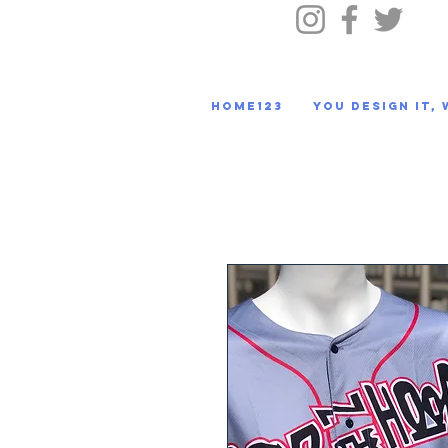
HOME123
You Design It, 