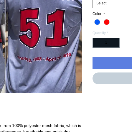
Select
Color:
*
Quantity
*
e from 100% polyester mesh fabric, which is
performance, breathable and quick dry