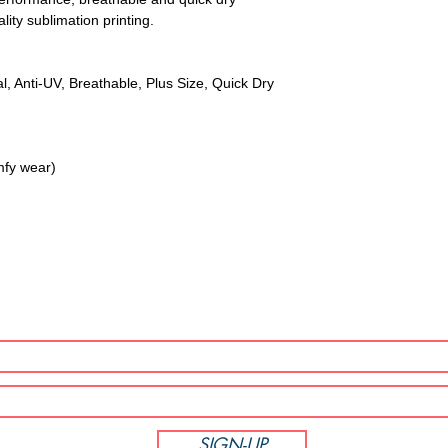
lity sublimation printing.
l, Anti-UV, Breathable, Plus Size, Quick Dry
mfy wear)
SUBSCRIBE NOW!
SIGN-UP