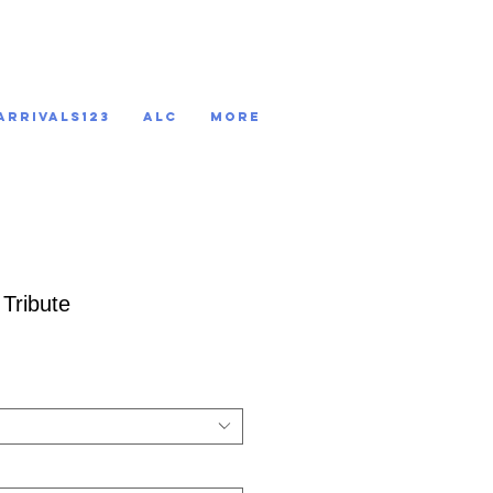
ARRIVALS123
ALC
More
 Tribute