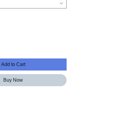
Add to Cart
Buy Now