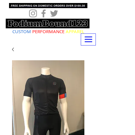
CUSTOM
PERFORMANCE
APPAREL