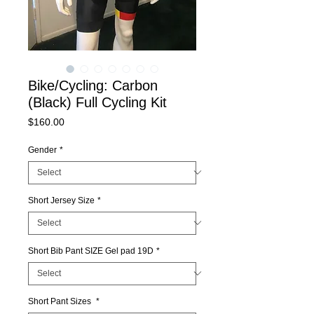
Bike/Cycling: Carbon
(Black) Full Cycling Kit
Price
$160.00
Gender
*
Short Jersey Size
*
Short Bib Pant SIZE Gel pad 19D
*
Short Pant Sizes
*