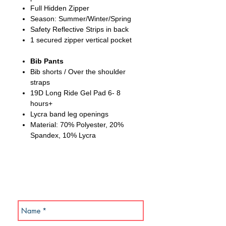
Full Hidden Zipper
Season: Summer/Winter/Spring
Safety Reflective Strips in back
1 secured zipper vertical pocket
Bib Pants
Bib shorts / Over the shoulder
straps
19D Long Ride Gel Pad 6- 8
hours+
Lycra band leg openings
Material: 70% Polyester, 20%
Spandex, 10% Lycra
SUBSCRIBE NOW!