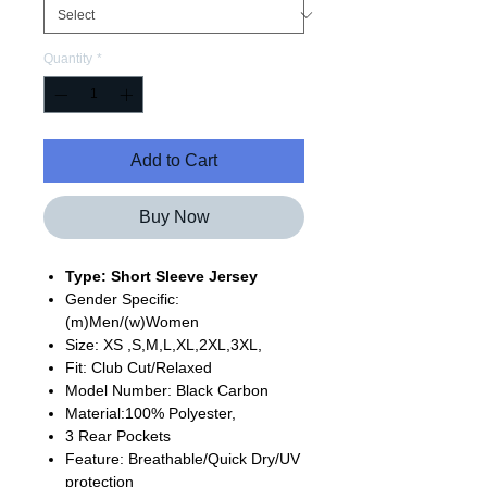
Quantity
*
Add to Cart
Buy Now
Type: Short Sleeve Jersey
Gender Specific:
(m)Men/(w)Women
Size: XS ,S,M,L,XL,2XL,3XL,
Fit: Club Cut/Relaxed
Model Number: Black Carbon
Material:100% Polyester,
3 Rear Pockets
Feature: Breathable/Quick Dry/UV
protection