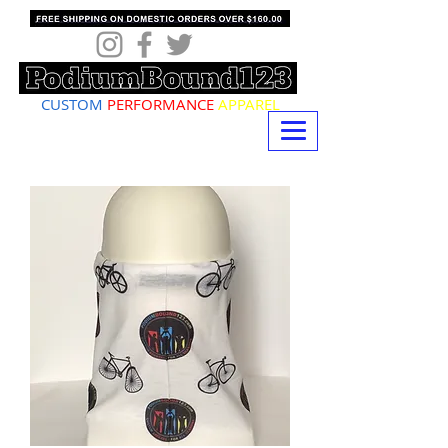
CUSTOM
PERFORMANCE
APPAREL