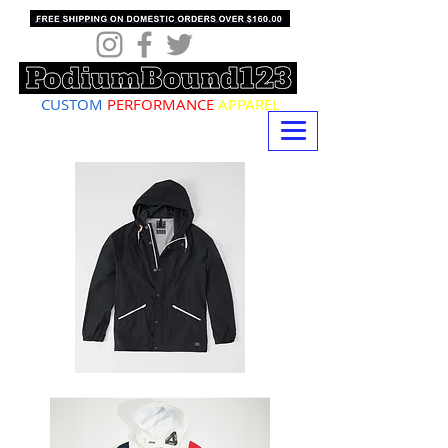
CUSTOM
PERFORMANCE
APPAREL