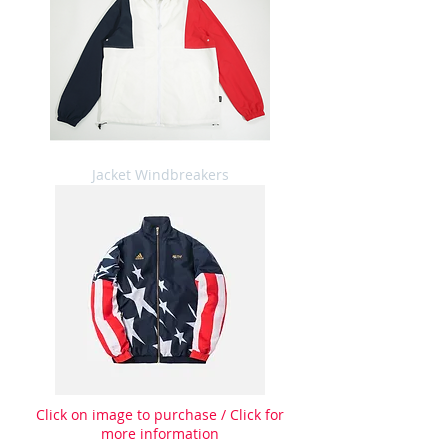
Jacket Windbreakers
Click on image to purchase / Click for
more information