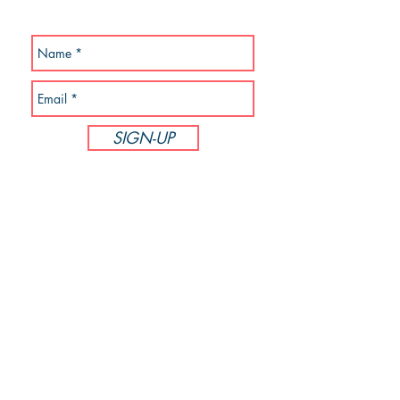
SUBSCRIBE NOW!
SIGN-UP
Follow PodiumBound123
CUSTOMER SERVICE
Phone:
714-305-6895
M-F 8:00am - 5:00pm PST